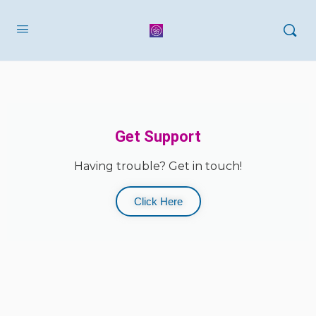
Get Support
Having trouble? Get in touch!
Click Here