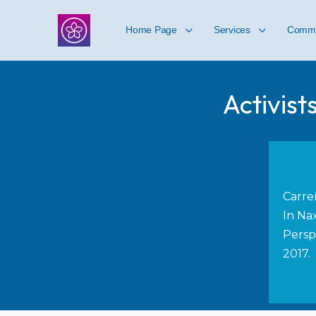
Home Page
Services
Commu
Activist
Carre
In Nax
Persp
2017.