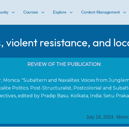
nity
Courses
Explore
Content Management
s, violent resistance, and loc
REVIEW OF THE PUBLICATION:
r, Monica. "Subaltern and Naxalites: Voices from Junglem
alite Politics. Post-Structuralist, Postcolonial and Subal
ectives, edited by Pradip Basu. Kolkata, India: Setu Praka
July 16, 2024
Monic