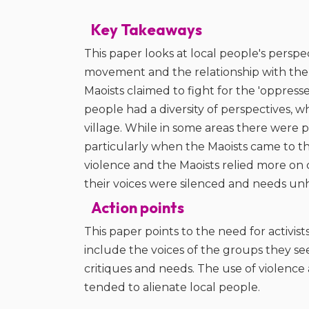
Key Takeaways
This paper looks at local people's perspe
movement and the relationship with the 
Maoists claimed to fight for the 'oppress
people had a diversity of perspectives, wh
village. While in some areas there were pos
particularly when the Maoists came to th
violence and the Maoists relied more on 
their voices were silenced and needs un
Action points
This paper points to the need for activi
include the voices of the groups they se
critiques and needs. The use of violence a
tended to alienate local people.