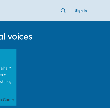
Sign in
al voices
ahal."
tern
shani,
a Carrer