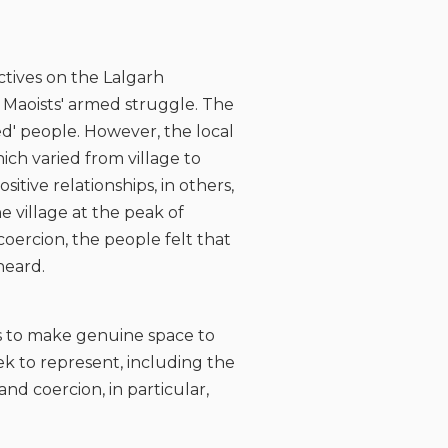
ctives on the Lalgarh
Maoists' armed struggle. The
ed' people. However, the local
ich varied from village to
itive relationships, in others,
e village at the peak of
coercion, the people felt that
heard.
sts to make genuine space to
ek to represent, including the
nd coercion, in particular,