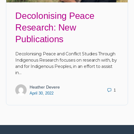
Decolonising Peace
Research: New
Publications
Decolonising Peace and Conflict Studies Through
Indigenous Research focuses on research with, by
and for Indigenous Peoples, in an effort to assist
in…
Heather Devere
1
April 30, 2022