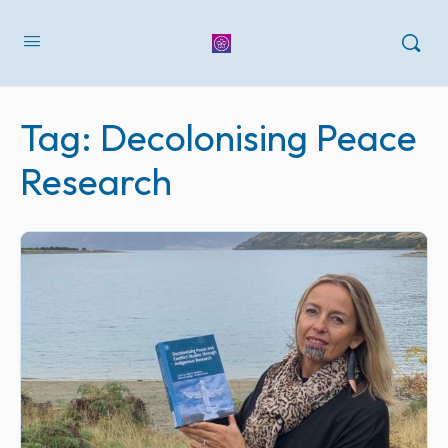
Tag:
Decolonising Peace
Research