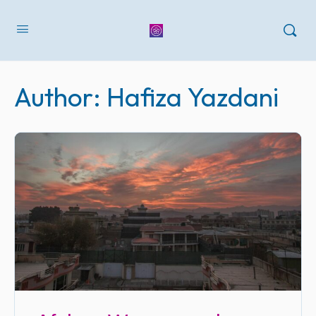
Author:
Hafiza Yazdani