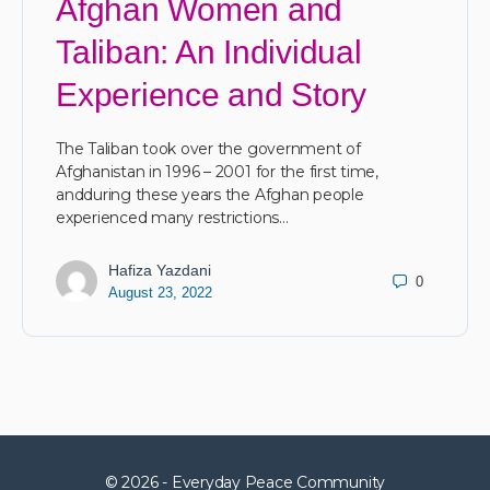
Afghan Women and
Taliban: An Individual
Experience and Story
The Taliban took over the government of
Afghanistan in 1996 – 2001 for the first time,
andduring these years the Afghan people
experienced many restrictions…
Hafiza Yazdani
0
August 23, 2022
© 2026 - Everyday Peace Community